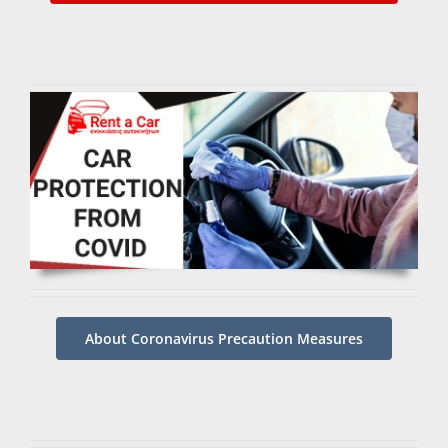
About Coronavirus Precaution Measures