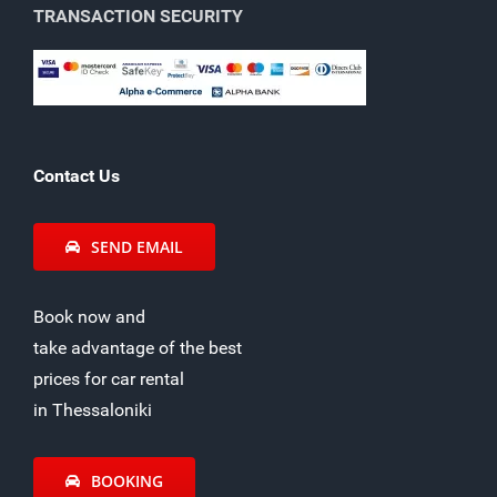
TRANSACTION SECURITY
Contact Us
SEND EMAIL
Book now and
take advantage of the best
prices for car rental
in Thessaloniki
BOOKING