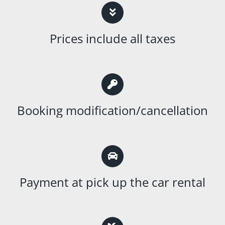
Prices include all taxes
Booking modification/cancellation
Payment at pick up the car rental