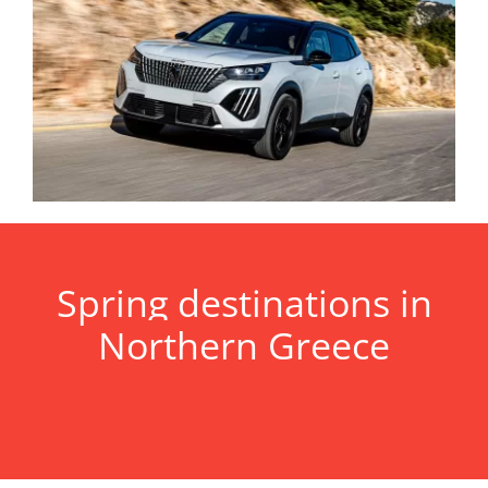
Spring destinations in
Northern Greece