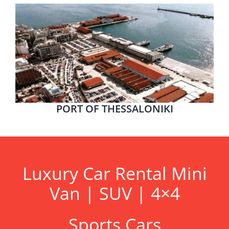
PORT OF THESSALONIKI
Luxury Car Rental Mini
Van | SUV | 4×4
Sports Cars