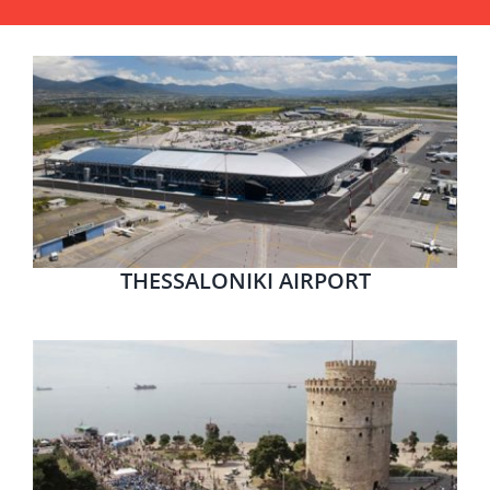
THESSALONIKI AIRPORT