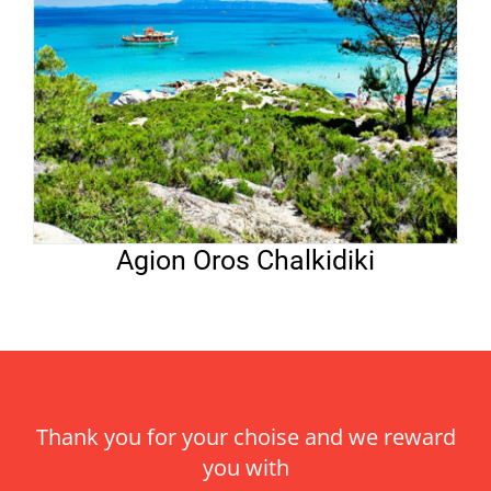
Agion Oros Chalkidiki
Thank you for your choise and we reward
you with