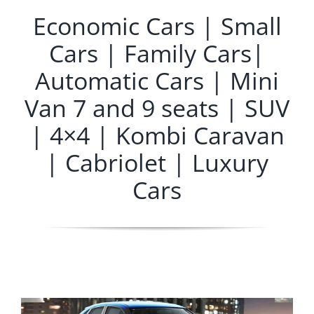
Economic Cars | Small
Cars | Family Cars|
Automatic Cars | Mini
Van 7 and 9 seats | SUV
| 4×4 | Kombi Caravan
| Cabriolet | Luxury
Cars