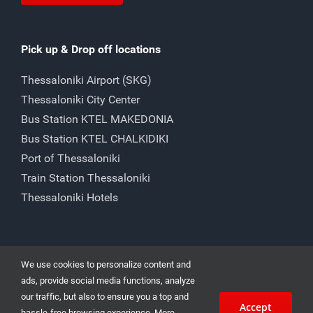
Pick up & Drop off locations
Thessaloniki Airport (SKG)
Thessaloniki City Center
Bus Station KTEL MAKEDONIA
Bus Station KTEL CHALKIDIKI
Port of Thessaloniki
Train Station Thessaloniki
Thessaloniki Hotels
We use cookies to personalize content and
ads, provide social media functions, analyze
our traffic, but also to ensure you a top and
Accept
Car Rental Thessaloniki 15 Angelaki str. | Cheap Car Rental in
hassle-free browsing experience. More