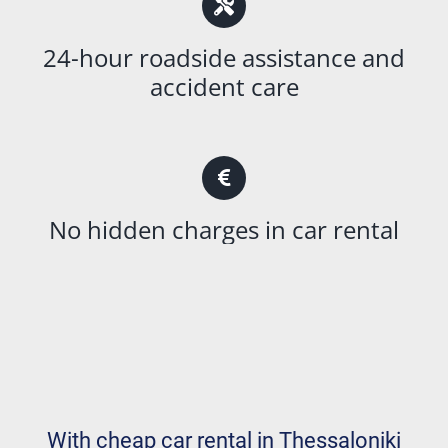
24-hour roadside assistance and
accident care
No hidden charges in car rental
With cheap car rental in Thessaloniki