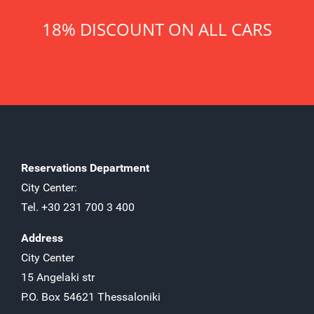
18% DISCOUNT ON ALL CARS
Reservations Department
City Center:
Tel. +30 231 700 3 400
Address
City Center
15 Angelaki str
P.O. Box 54621 Thessaloniki