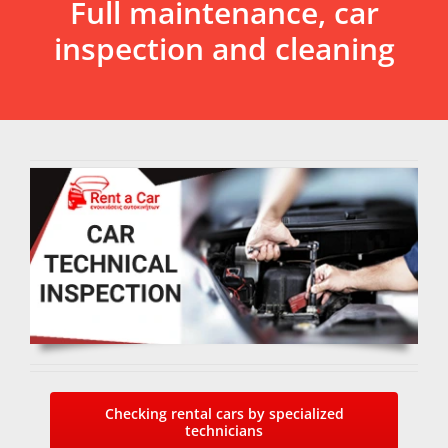
Full maintenance, car
inspection and cleaning
Checking rental cars by specialized
technicians