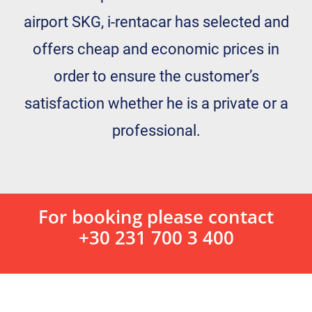
airport SKG, i-rentacar has selected and
offers cheap and economic prices in
order to ensure the customer’s
satisfaction whether he is a private or a
professional.
For booking please contact
+30 231 700 3 400