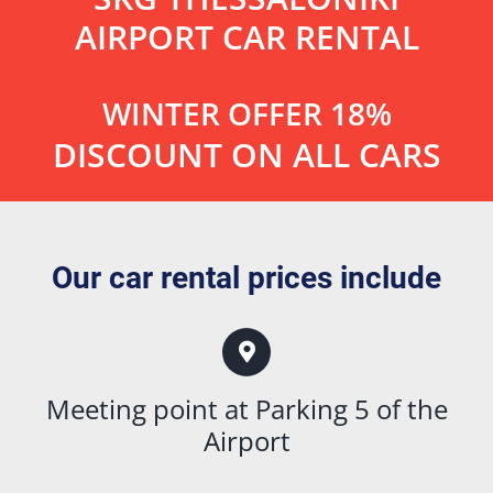
AIRPORT CAR RENTAL
WINTER OFFER 18%
DISCOUNT ON ALL CARS
Our car rental prices include
Meeting point at Parking 5 of the
Airport