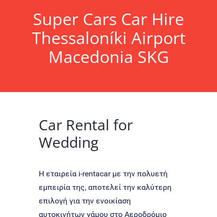
Super Cars Car Hire
Thessaloníki
Airport
Macedonia SKG
Car Rental for
Wedding
Η εταιρεία i-rentacar με την πολυετή
εμπειρία της, αποτελεί την καλύτερη
επιλογή για την ενοικίαση
αυτοκινήτων γάμου στο Αεροδρόμιο