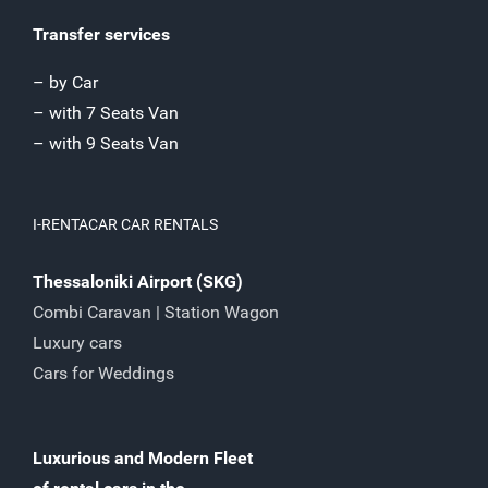
Transfer services
– by Car
– with 7 Seats Van
– with 9 Seats Van
I-RENTACAR CAR RENTALS
Thessaloniki Airport (SKG)
Combi Caravan | Station Wagon
Luxury cars
Cars for Weddings
Luxurious and Modern Fleet