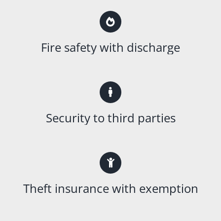
Fire safety with discharge
Security to third parties
Theft insurance with exemption