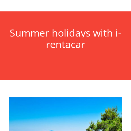
Summer holidays with i-
rentacar