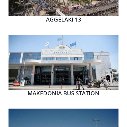
AGGELAKI 13
MAKEDONIA BUS STATION