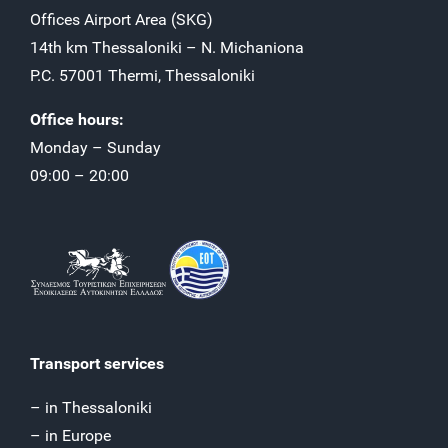
Offices Airport Αrea (SKG)
14th km Thessaloniki – N. Michaniona
P.C. 57001 Thermi, Thessaloniki
Office hours:
Monday – Sunday
09:00 – 20:00
Transport services
– in Thessaloniki
– in Europe