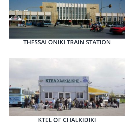
THESSALONIKI TRAIN STATION
KTEL OF CHALKIDIKI