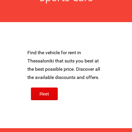
Find the vehicle for rent in
Thessaloniki
that suits you best at
the best possible price.
Discover all
the available discounts and offers.
Fleet