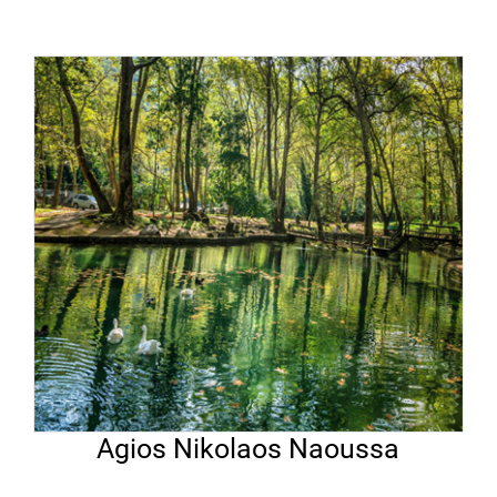
Agios Nikolaos Naoussa