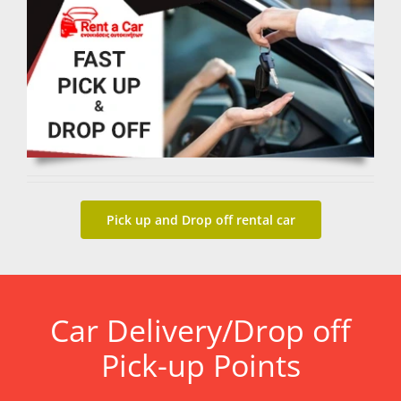
Pick up and Drop off rental car
Car Delivery/Drop off
Pick-up Points