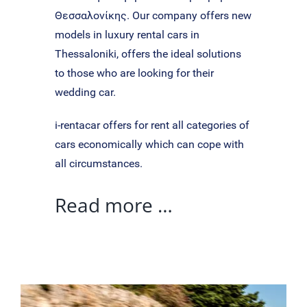
Θεσσαλονίκης. Our company offers new
models in luxury rental cars in
Thessaloniki, offers the ideal solutions
to those who are looking for their
wedding car.
i-rentacar offers for rent all categories of
cars economically which can cope with
all circumstances.
Read more …