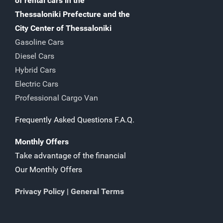
of rental cars in the
Thessaloniki Prefecture and the
City Center of Thessaloniki
Gasoline Cars
Diesel Cars
Hybrid Cars
Electric Cars
Professional Cargo Van
Frequently Asked Questions F.A.Q.
Monthly Offers
Take advantage of the financial
Our Monthly Offers
Privacy Policy
|
General Terms