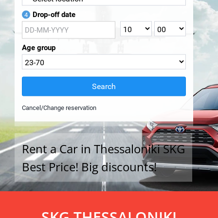
Drop-off date
4
Age group
Search
Cancel/Change reservation
Rent a Car in Thessaloniki SKG
Best Price! Big discounts!
SKG THESSALONIKI