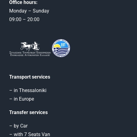
Office hours:
Monday – Sunday
09:00 – 20:00
Transport services
– in Thessaloniki
– in Europe
Transfer services
– by Car
– with 7 Seats Van