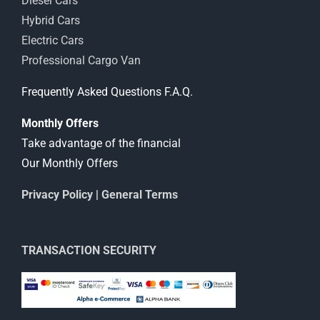
Diesel Cars
Hybrid Cars
Electric Cars
Professional Cargo Van
Frequently Asked Questions F.A.Q.
Monthly Offers
Take advantage of the financial
Our Monthly Offers
Privacy Policy
|
General Terms
TRANSACTION SECURITY