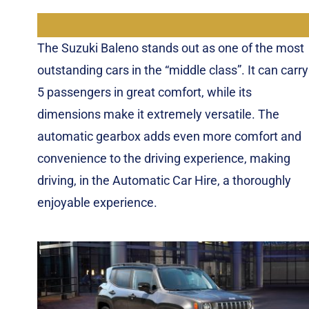
The Suzuki Baleno stands out as one of the most
outstanding cars in the “middle class”. It can carry
5 passengers in great comfort, while its
dimensions make it extremely versatile. The
automatic gearbox adds even more comfort and
convenience to the driving experience, making
driving, in the Automatic Car Hire, a thoroughly
enjoyable experience.