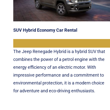
SUV Hybrid Economy Car Rental
The Jeep Renegade Hybrid is a hybrid SUV that
combines the power of a petrol engine with the
energy efficiency of an electric motor. With
impressive performance and a commitment to
environmental protection, it is a modern choice
for adventure and eco-driving enthusiasts.