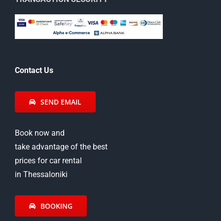
Contact Us
SEND EMAIL
Book now and
take advantage of the best
prices for car rental
in Thessaloniki
BOOKING