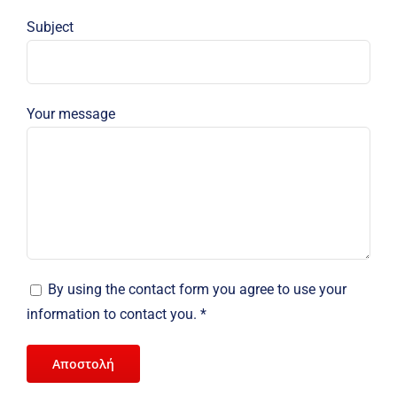
Subject
Your message
By using the contact form you agree to use your
information to contact you. *