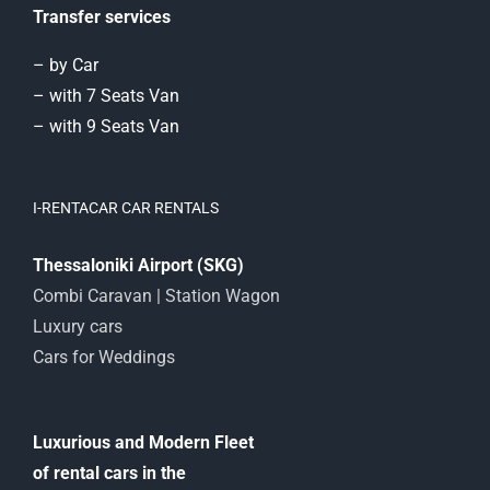
Transfer services
– by Car
– with 7 Seats Van
– with 9 Seats Van
I-RENTACAR CAR RENTALS
Thessaloniki Airport (SKG)
Combi Caravan | Station Wagon
Luxury cars
Cars for Weddings
Luxurious and Modern Fleet
of rental cars in the