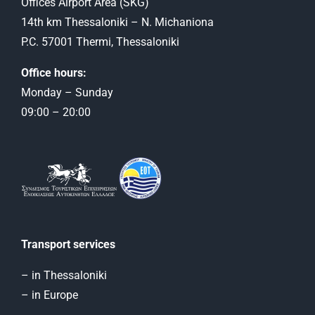
Offices Airport Αrea (SKG)
14th km Thessaloniki – N. Michaniona
P.C. 57001 Thermi, Thessaloniki
Office hours:
Monday – Sunday
09:00 – 20:00
Transport services
– in Thessaloniki
– in Europe