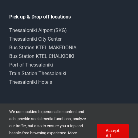
Pick up & Drop off locations
Thessaloniki Airport (SKG)
Thessaloniki City Center
Bus Station KTEL MAKEDONIA
Bus Station KTEL CHALKIDIKI
Port of Thessaloniki
Train Station Thessaloniki
Thessaloniki Hotels
We use cookies to personalize content and
ads, provide social media functions, analyze
our traffic, but also to ensure you a top and
Accept
Car Rental Thessaloniki 15 Angelaki str. | Cheap Car Rental in
hassle-free browsing experience. More
All