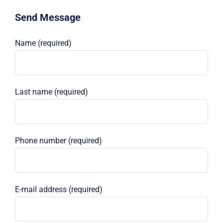
Send Message
Name (required)
Last name (required)
Phone number (required)
E-mail address (required)