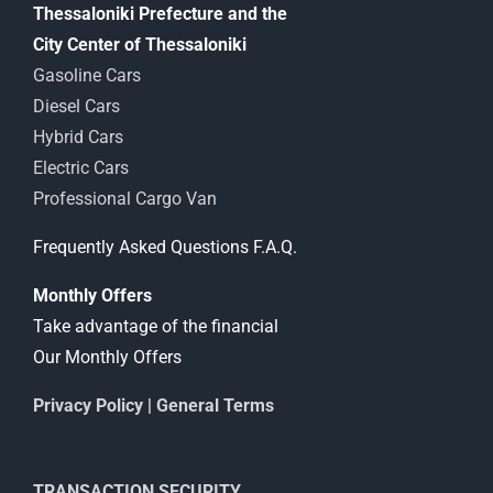
Thessaloniki Prefecture and the
City Center of Thessaloniki
Gasoline Cars
Diesel Cars
Hybrid Cars
Electric Cars
Professional Cargo Van
Frequently Asked Questions F.A.Q.
Monthly Offers
Take advantage of the financial
Our Monthly Offers
Privacy Policy
|
General Terms
TRANSACTION SECURITY