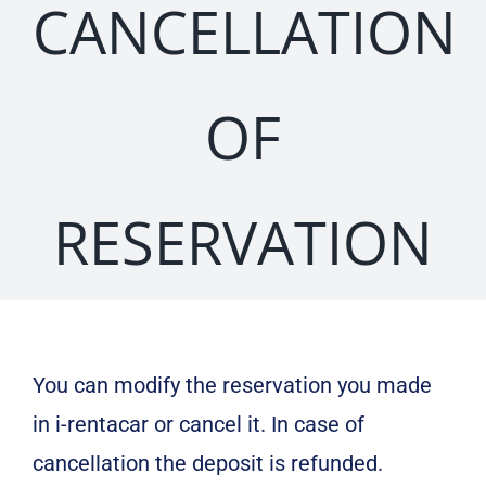
CANCELLATION
OF
RESERVATION
You can modify the reservation you made
in i-rentacar or cancel it. In case of
cancellation the deposit is refunded.