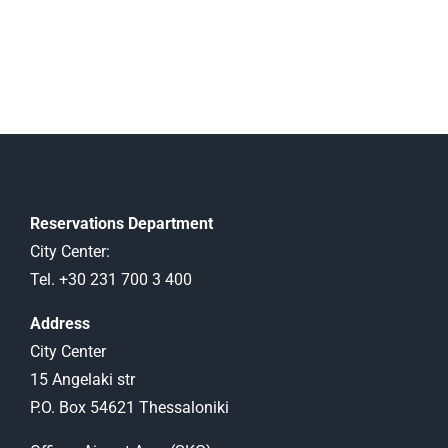
Reservations Department
City Center:
Tel. +30 231 700 3 400
Address
City Center
15 Angelaki str
P.O. Box 54621 Thessaloniki